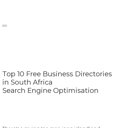
Skip
Home
to
content
Top 10 Free Business Directories
in South Africa
Search Engine Optimisation