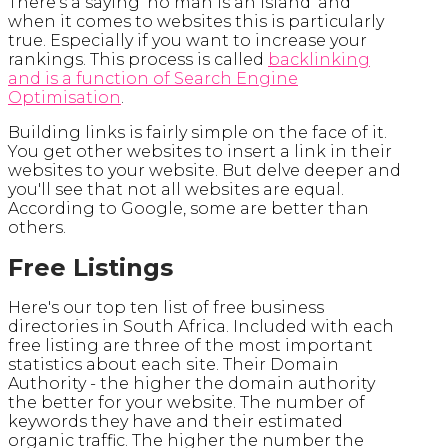
There's a saying 'no man is an island' and
when it comes to websites this is particularly
true. Especially if you want to increase your
rankings. This process is called
backlinking
and is a function of Search Engine
Optimisation
.
Building links is fairly simple on the face of it.
You get other websites to insert a link in their
websites to your website. But delve deeper and
you'll see that not all websites are equal.
According to Google, some are better than
others.
Free Listings
Here's our top ten list of free business
directories in South Africa. Included with each
free listing are three of the most important
statistics about each site. Their Domain
Authority - the higher the domain authority
the better for your website. The number of
keywords they have and their estimated
organic traffic. The higher the number the