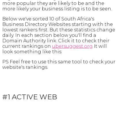
more popular they are likely to be and the
more likely your business listing is to be seen.
Below we've sorted 10 of South Africa's
Business Directory Websites starting with the
lowest rankers first. But these statistics change
daily. In each section below you'll find a
Domain Authority link. Click it to check their
current rankings on
ubersuggest.org
It will
look something like this:
PS Feel free to use this same tool to check your
website's rankings.
#1 ACTIVE WEB