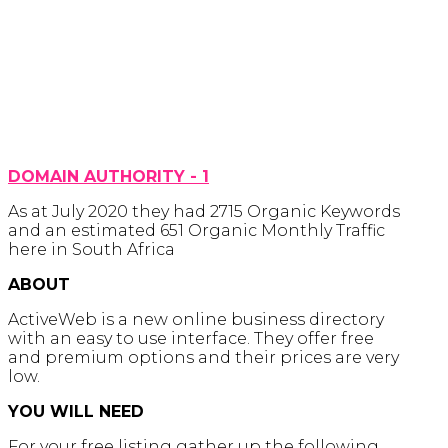
DOMAIN AUTHORITY - 1
As at July 2020 they had 2715 Organic Keywords
and an estimated 651 Organic Monthly Traffic
here in South Africa
ABOUT
ActiveWeb is a new online business directory
with an easy to use interface. They offer free
and premium options and their prices are very
low.
YOU WILL NEED
For your free listing gather up the following .