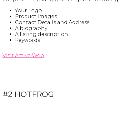
Your Logo
Product Images
Contact Details and Address
A biography
A listing description
Keywords
Visit Active Web
#2 HOTFROG