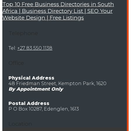
Top 10 Free Business Directories in South
Africa | Business Directory List | SEO Your
Website Design | Free Listings
Telephone
Tel:
+27 83 550 1138
Office
Physical Address
48 Friedman Street, Kempton Park, 1620
By Appointment Only
Postal Address
P O Box 10287, Edenglen, 1613
Location