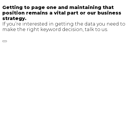
Getting to page one and maintaining that
position remains a vital part or our business
strategy.
If you’re interested in getting the data you need to
make the right keyword decision, talk to us.