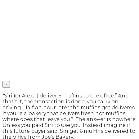
×
“Siri (or Alexa ) deliver 6 muffins to the office.” And
that’s it, the transaction is done, you carry on
driving. Half an hour later the muffins get delivered.
If you’re a bakery that delivers fresh hot muffins,
where does that leave you? The answer is nowhere.
Unless you paid Siri to use you. Instead imagine if
this future buyer said, Siri get 6 muffins delivered to
the office from Joe’s Bakery.