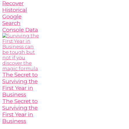
Recover
Historical
Google
Search
Console Data
The Secret to
Surviving the
First Year in
Business
The Secret to
Surviving the
First Year in
Business