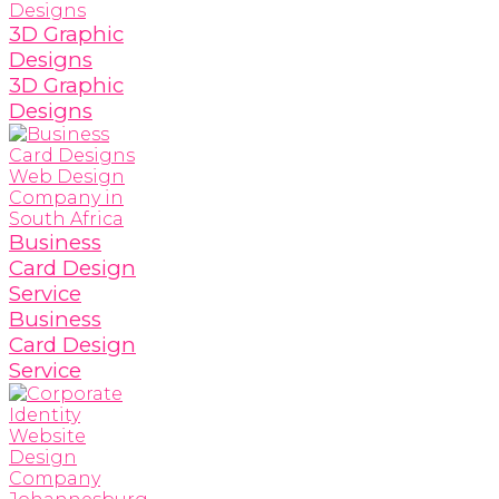
3D Graphic
Designs
3D Graphic
Designs
Business
Card Design
Service
Business
Card Design
Service