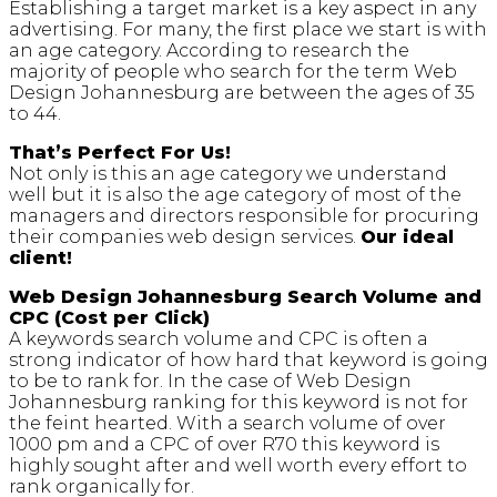
Establishing a target market is a key aspect in any
advertising. For many, the first place we start is with
an age category. According to research the
majority of people who search for the term Web
Design Johannesburg are between the ages of 35
to 44.
That’s Perfect For Us!
Not only is this an age category we understand
well but it is also the age category of most of the
managers and directors responsible for procuring
their companies web design services.
Our ideal
client!
Web Design Johannesburg Search Volume and
CPC (Cost per Click)
A keywords search volume and CPC is often a
strong indicator of how hard that keyword is going
to be to rank for. In the case of Web Design
Johannesburg ranking for this keyword is not for
the feint hearted. With a search volume of over
1000 pm and a CPC of over R70 this keyword is
highly sought after and well worth every effort to
rank organically for.