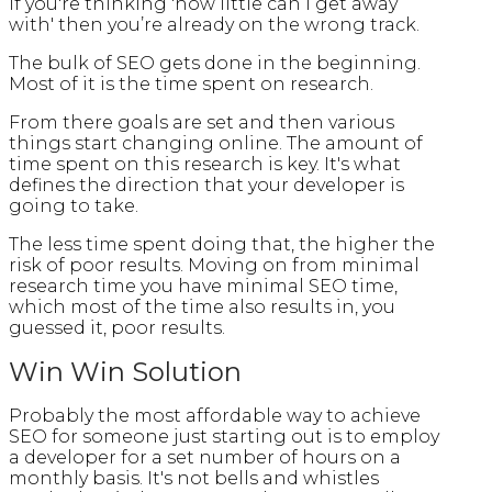
If you're thinking 'how little can I get away
with' then you’re already on the wrong track.
The bulk of SEO gets done in the beginning.
Most of it is the time spent on research.
From there goals are set and then various
things start changing online. The amount of
time spent on this research is key. It's what
defines the direction that your developer is
going to take.
The less time spent doing that, the higher the
risk of poor results. Moving on from minimal
research time you have minimal SEO time,
which most of the time also results in, you
guessed it, poor results.
Win Win Solution
Probably the most affordable way to achieve
SEO for someone just starting out is to employ
a developer for a set number of hours on a
monthly basis. It's not bells and whistles