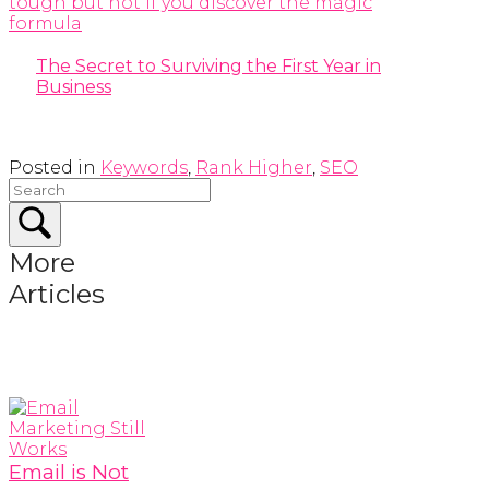
The Secret to Surviving the First Year in
Business
Posted in
Keywords
,
Rank Higher
,
SEO
More
Articles
Email is Not