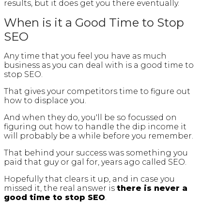
results, but it does get you there eventually.
When is it a Good Time to Stop
SEO
Any time that you feel you have as much
business as you can deal with is a good time to
stop SEO.
That gives your competitors time to figure out
how to displace you.
And when they do, you'll be so focussed on
figuring out how to handle the dip income it
will probably be a while before you remember.
That behind your success was something you
paid that guy or gal for, years ago called SEO.
Hopefully that clears it up, and in case you
missed it, the real answer is
there is never a
good time to stop SEO
.