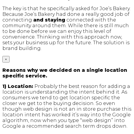
The key is that he specifically asked for Joe’s Bakery.
Because Joe’s Bakery had done a really good job of
connecting
and staying
connected with the
community around them. While there is still much
to be done before we can enjoy this level of
convenience. Thinking with this approach now,
sets your business up for the future. The solution is
brand building.
×
Reasons why we decided on a single location
specific service.
1) Location:
Probably the best reason for adding a
location is understanding the intent behind it. As
consumers we tend to get location specific the
closer we get to the buying decision. So even
though web design is not an in store purchase this
location intent has worked it’s way into the Google
algorithm, now when you type “web design” into
Google a recommended search term drops down.