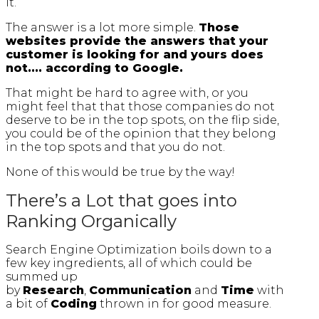
it.
The answer is a lot more simple.
Those
websites provide the answers that your
customer is looking for and yours does
not.... according to Google.
That might be hard to agree with, or you
might feel that that those companies do not
deserve to be in the top spots, on the flip side,
you could be of the opinion that they belong
in the top spots and that you do not.
None of this would be true by the way!
There’s a Lot that goes into
Ranking Organically
Search Engine Optimization boils down to a
few key ingredients, all of which could be
summed up
by
Research
,
Communication
and
Time
with
a bit of
Coding
thrown in for good measure.