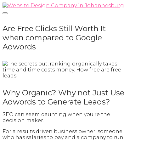
Skip
Home
to
content
Are Free Clicks Still Worth It
when compared to Google
Adwords
Why Organic? Why not Just Use
Adwords to Generate Leads?
SEO can seem daunting when you're the
decision maker.
For a results driven business owner, someone
who has salaries to pay and a company to run,