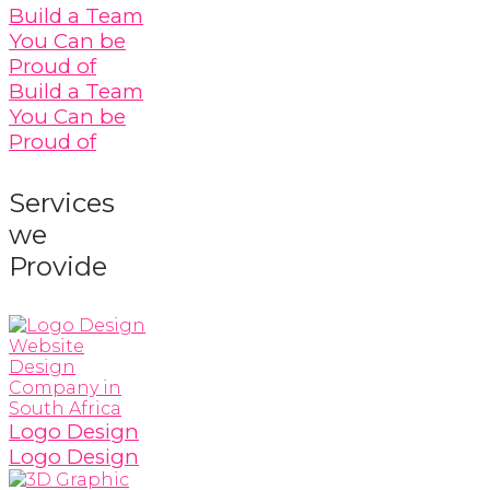
Build a Team
You Can be
Proud of
Build a Team
You Can be
Proud of
Services
we
Provide
Logo Design
Logo Design