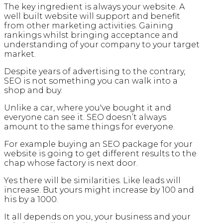
The key ingredient is always your website. A
well built website will support and benefit
from other marketing activities. Gaining
rankings whilst bringing acceptance and
understanding of your company to your target
market.
Despite years of advertising to the contrary,
SEO is not something you can walk into a
shop and buy.
Unlike a car, where you've bought it and
everyone can see it. SEO doesn’t always
amount to the same things for everyone.
For example buying an SEO package for your
website is going to get different results to the
chap whose factory is next door.
Yes there will be similarities. Like leads will
increase. But yours might increase by 100 and
his by a 1000.
It all depends on you, your business and your