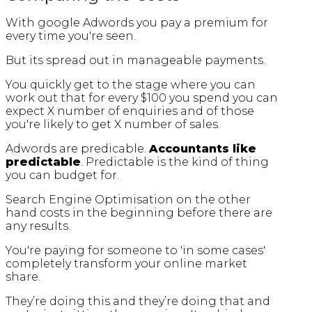
With google Adwords you pay a premium for
every time you're seen.
But its spread out in manageable payments.
You quickly get to the stage where you can
work out that for every $100 you spend you can
expect X number of enquiries and of those
you're likely to get X number of sales.
Adwords are predicable.
Accountants like
predictable
. Predictable is the kind of thing
you can budget for.
Search Engine Optimisation on the other
hand costs in the beginning before there are
any results.
You're paying for someone to 'in some cases'
completely transform your online market
share.
They’re doing this and they’re doing that and