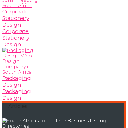
Corporate
Stationery
Design
Corporate
Stationery
Design
Packaging
Design
Packaging
Design
Articles