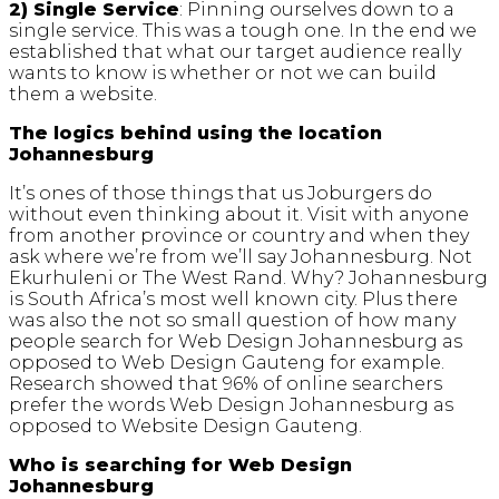
2) Single Service
: Pinning ourselves down to a
single service. This was a tough one. In the end we
established that what our target audience really
wants to know is whether or not we can build
them a website.
The logics behind using the location
Johannesburg
It’s ones of those things that us Joburgers do
without even thinking about it. Visit with anyone
from another province or country and when they
ask where we’re from we’ll say Johannesburg. Not
Ekurhuleni or The West Rand. Why? Johannesburg
is South Africa’s most well known city. Plus there
was also the not so small question of how many
people search for Web Design Johannesburg as
opposed to Web Design Gauteng for example.
Research showed that 96% of online searchers
prefer the words Web Design Johannesburg as
opposed to Website Design Gauteng.
Who is searching for Web Design
Johannesburg