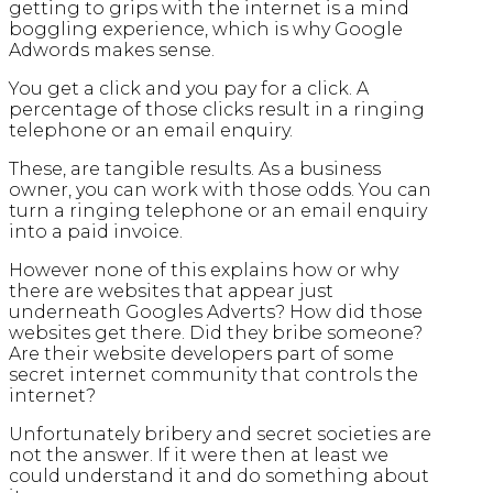
getting to grips with the internet is a mind
boggling experience, which is why Google
Adwords makes sense.
You get a click and you pay for a click. A
percentage of those clicks result in a ringing
telephone or an email enquiry.
These, are tangible results. As a business
owner, you can work with those odds. You can
turn a ringing telephone or an email enquiry
into a paid invoice.
However none of this explains how or why
there are websites that appear just
underneath Googles Adverts? How did those
websites get there. Did they bribe someone?
Are their website developers part of some
secret internet community that controls the
internet?
Unfortunately bribery and secret societies are
not the answer. If it were then at least we
could understand it and do something about