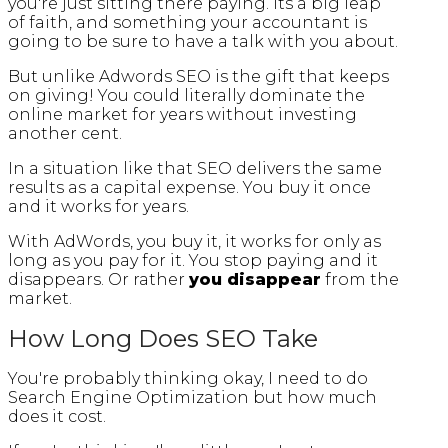
you're just sitting there paying. Its a big leap
of faith, and something your accountant is
going to be sure to have a talk with you about.
But unlike Adwords SEO is the gift that keeps
on giving! You could literally dominate the
online market for years without investing
another cent.
In a situation like that SEO delivers the same
results as a capital expense. You buy it once
and it works for years.
With AdWords, you buy it, it works for only as
long as you pay for it. You stop paying and it
disappears. Or rather
you
disappear
from the
market.
How Long Does SEO Take
You're probably thinking okay, I need to do
Search Engine Optimization but how much
does it cost.