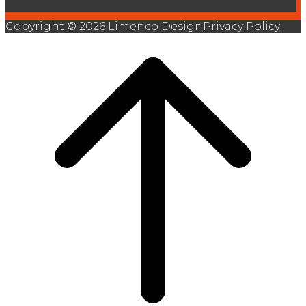
Copyright © 2026 Limenco Design
Privacy Policy
Scroll
to
top