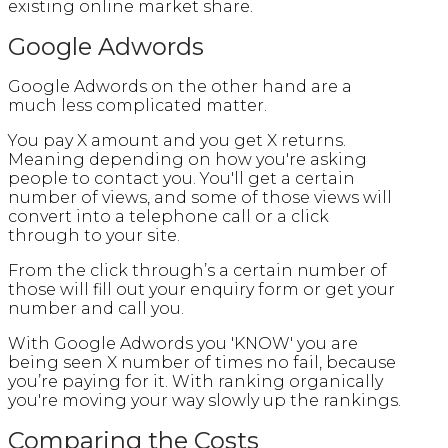
existing online market share.
Google Adwords
Google Adwords on the other hand are a
much less complicated matter.
You pay X amount and you get X returns.
Meaning depending on how you're asking
people to contact you. You'll get a certain
number of views, and some of those views will
convert into a telephone call or a click
through to your site.
From the click through’s a certain number of
those will fill out your enquiry form or get your
number and call you.
With Google Adwords you 'KNOW' you are
being seen X number of times no fail, because
you’re paying for it. With ranking organically
you're moving your way slowly up the rankings.
Comparing the Costs