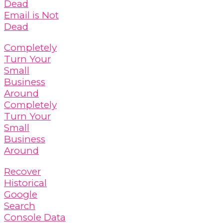
Dead
Email is Not
Dead
Completely
Turn Your
Small
Business
Around
Completely
Turn Your
Small
Business
Around
Recover
Historical
Google
Search
Console Data