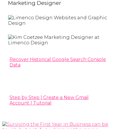
Marketing Designer
Recover Historical Google Search Console
Data
Step by Step | Create a New Gmail
Account | Tutorial