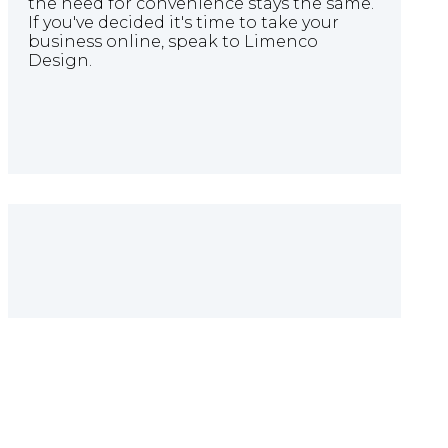
the need for convenience stays the same.
If you've decided it's time to take your
business online, speak to Limenco
Design.
Quote Builder