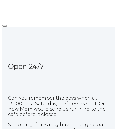
Skip
Home
to
content
Open 24/7
Can you remember the days when at
13h00 on a Saturday, businesses shut. Or
how Mom would send us running to the
cafe before it closed.
Shopping times may have changed, but