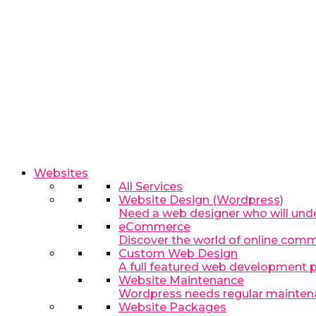
Websites
All Services
Website Design (Wordpress)
Need a web designer who will und
eCommerce
Discover the world of online com
Custom Web Design
A full featured web development p
Website Maintenance
Wordpress needs regular maintenance
Website Packages